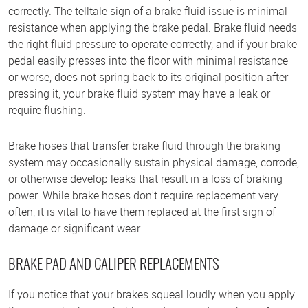
correctly. The telltale sign of a brake fluid issue is minimal
resistance when applying the brake pedal. Brake fluid needs
the right fluid pressure to operate correctly, and if your brake
pedal easily presses into the floor with minimal resistance
or worse, does not spring back to its original position after
pressing it, your brake fluid system may have a leak or
require flushing.
Brake hoses that transfer brake fluid through the braking
system may occasionally sustain physical damage, corrode,
or otherwise develop leaks that result in a loss of braking
power. While brake hoses don't require replacement very
often, it is vital to have them replaced at the first sign of
damage or significant wear.
BRAKE PAD AND CALIPER REPLACEMENTS
If you notice that your brakes squeal loudly when you apply