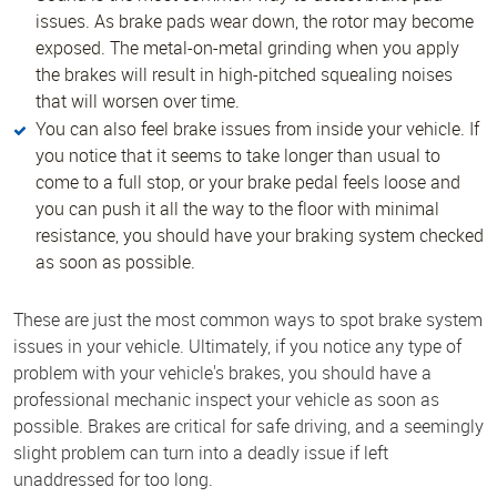
issues. As brake pads wear down, the rotor may become
exposed. The metal-on-metal grinding when you apply
the brakes will result in high-pitched squealing noises
that will worsen over time.
You can also feel brake issues from inside your vehicle. If
you notice that it seems to take longer than usual to
come to a full stop, or your brake pedal feels loose and
you can push it all the way to the floor with minimal
resistance, you should have your braking system checked
as soon as possible.
These are just the most common ways to spot brake system
issues in your vehicle. Ultimately, if you notice any type of
problem with your vehicle's brakes, you should have a
professional mechanic inspect your vehicle as soon as
possible. Brakes are critical for safe driving, and a seemingly
slight problem can turn into a deadly issue if left
unaddressed for too long.