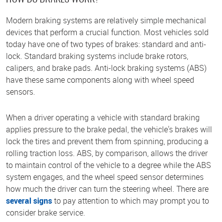
Modern braking systems are relatively simple mechanical
devices that perform a crucial function. Most vehicles sold
today have one of two types of brakes: standard and anti-
lock. Standard braking systems include brake rotors,
calipers, and brake pads. Anti-lock braking systems (ABS)
have these same components along with wheel speed
sensors.
When a driver operating a vehicle with standard braking
applies pressure to the brake pedal, the vehicle's brakes will
lock the tires and prevent them from spinning, producing a
rolling traction loss. ABS, by comparison, allows the driver
to maintain control of the vehicle to a degree while the ABS
system engages, and the wheel speed sensor determines
how much the driver can turn the steering wheel. There are
several signs
to pay attention to which may prompt you to
consider brake service.