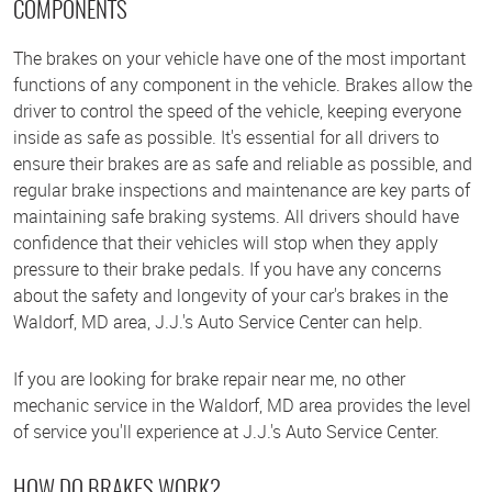
COMPONENTS
The brakes on your vehicle have one of the most important
functions of any component in the vehicle. Brakes allow the
driver to control the speed of the vehicle, keeping everyone
inside as safe as possible. It's essential for all drivers to
ensure their brakes are as safe and reliable as possible, and
regular brake inspections and maintenance are key parts of
maintaining safe braking systems. All drivers should have
confidence that their vehicles will stop when they apply
pressure to their brake pedals. If you have any concerns
about the safety and longevity of your car's brakes in the
Waldorf, MD area, J.J.'s Auto Service Center can help.
If you are looking for brake repair near me, no other
mechanic service in the Waldorf, MD area provides the level
of service you'll experience at J.J.'s Auto Service Center.
HOW DO BRAKES WORK?