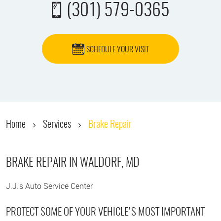
(301) 579-0365
SCHEDULE YOUR VISIT
Home
Services
Brake Repair
BRAKE REPAIR IN WALDORF, MD
J.J.'s Auto Service Center
PROTECT SOME OF YOUR VEHICLE'S MOST IMPORTANT