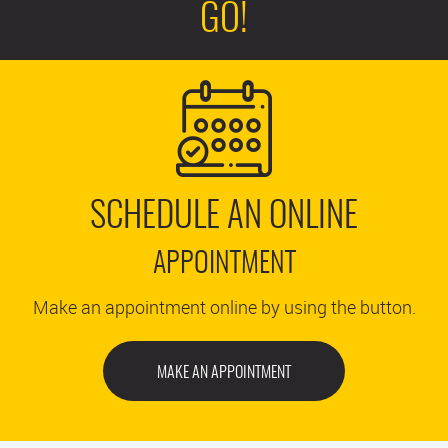
GO!
SCHEDULE AN ONLINE
APPOINTMENT
Make an appointment online by using the button.
MAKE AN APPOINTMENT