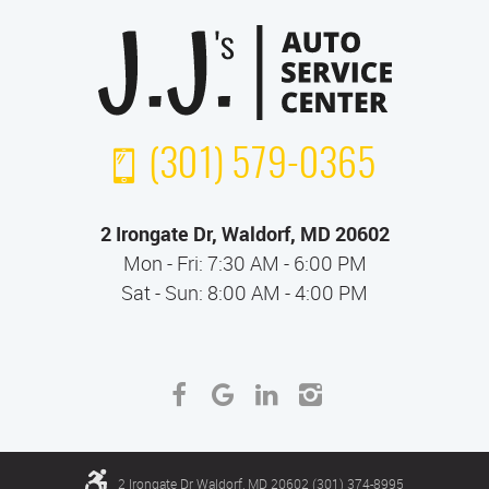
(301) 579-0365
2 Irongate Dr
,
Waldorf, MD 20602
Mon - Fri: 7:30 AM - 6:00 PM
Sat - Sun: 8:00 AM - 4:00 PM
2 Irongate Dr Waldorf, MD 20602 (301) 374-8995