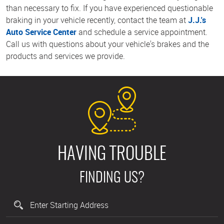
than necessary to fix. If you have experienced questionable
braking in your vehicle recently, contact the team at
J.J.'s
Auto Service Center
and schedule a service appointment.
Call us with questions about your vehicle's brakes and the
products and services we provide.
HAVING TROUBLE
FINDING US?