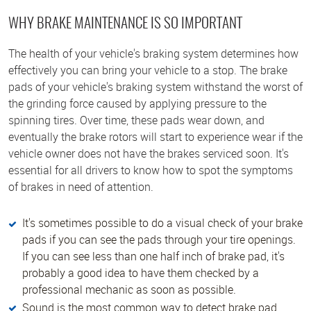
WHY BRAKE MAINTENANCE IS SO IMPORTANT
The health of your vehicle's braking system determines how
effectively you can bring your vehicle to a stop. The brake
pads of your vehicle's braking system withstand the worst of
the grinding force caused by applying pressure to the
spinning tires. Over time, these pads wear down, and
eventually the brake rotors will start to experience wear if the
vehicle owner does not have the brakes serviced soon. It's
essential for all drivers to know how to spot the symptoms
of brakes in need of attention.
It's sometimes possible to do a visual check of your brake
pads if you can see the pads through your tire openings.
If you can see less than one half inch of brake pad, it's
probably a good idea to have them checked by a
professional mechanic as soon as possible.
Sound is the most common way to detect brake pad