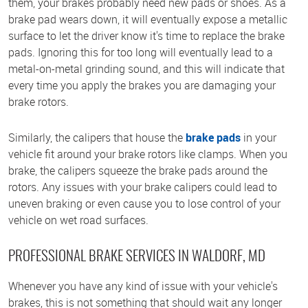
them, your brakes probably need new pads or shoes. As a
brake pad wears down, it will eventually expose a metallic
surface to let the driver know it's time to replace the brake
pads. Ignoring this for too long will eventually lead to a
metal-on-metal grinding sound, and this will indicate that
every time you apply the brakes you are damaging your
brake rotors.
Similarly, the calipers that house the
brake pads
in your
vehicle fit around your brake rotors like clamps. When you
brake, the calipers squeeze the brake pads around the
rotors. Any issues with your brake calipers could lead to
uneven braking or even cause you to lose control of your
vehicle on wet road surfaces.
PROFESSIONAL BRAKE SERVICES IN WALDORF, MD
Whenever you have any kind of issue with your vehicle's
brakes, this is not something that should wait any longer