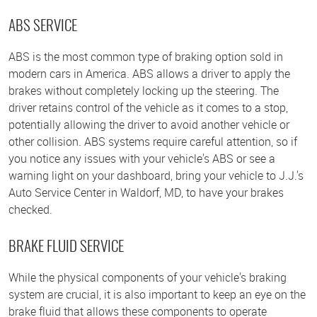
ABS SERVICE
ABS is the most common type of braking option sold in
modern cars in America. ABS allows a driver to apply the
brakes without completely locking up the steering. The
driver retains control of the vehicle as it comes to a stop,
potentially allowing the driver to avoid another vehicle or
other collision. ABS systems require careful attention, so if
you notice any issues with your vehicle's ABS or see a
warning light on your dashboard, bring your vehicle to J.J.'s
Auto Service Center in Waldorf, MD, to have your brakes
checked.
BRAKE FLUID SERVICE
While the physical components of your vehicle's braking
system are crucial, it is also important to keep an eye on the
brake fluid that allows these components to operate