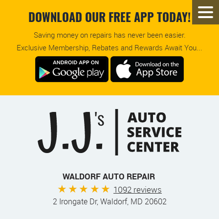
DOWNLOAD OUR FREE APP TODAY!
Saving money on repairs has never been easier.
Exclusive Membership, Rebates and Rewards Await You...
WALDORF AUTO REPAIR
1092 reviews
2 Irongate Dr
,
Waldorf, MD 20602