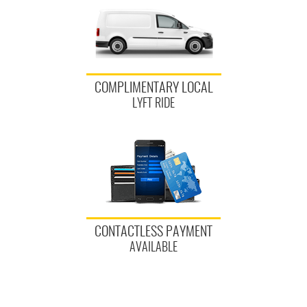
COMPLIMENTARY LOCAL
LYFT RIDE
CONTACTLESS PAYMENT
AVAILABLE