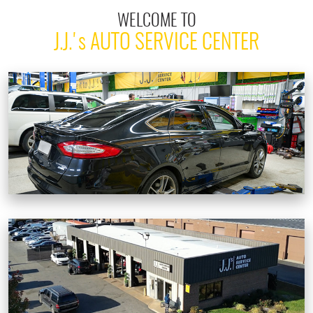
WELCOME TO
J.J.'
s
AUTO SERVICE CENTER