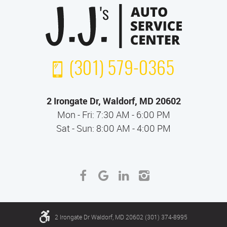
(301) 579-0365
2 Irongate Dr
,
Waldorf, MD 20602
Mon - Fri: 7:30 AM - 6:00 PM
Sat - Sun: 8:00 AM - 4:00 PM
2 Irongate Dr Waldorf, MD 20602 (301) 374-8995