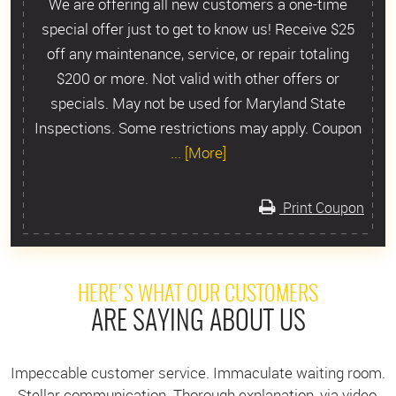
We are offering all new customers a one-time
special offer just to get to know us! Receive $25
off any maintenance, service, or repair totaling
$200 or more. Not valid with other offers or
specials. May not be used for Maryland State
Inspections. Some restrictions may apply. Coupon
... [More]
Print Coupon
HERE'S WHAT OUR CUSTOMERS
ARE SAYING ABOUT US
Impeccable customer service. Immaculate waiting room.
Stellar communication. Thorough explanation, via video,
I