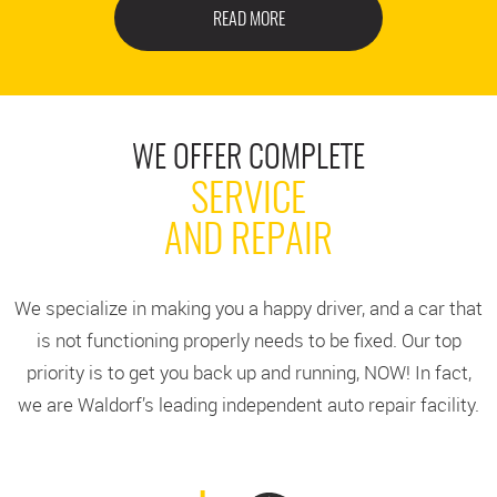
READ MORE
WE OFFER COMPLETE
SERVICE
AND REPAIR
We specialize in making you a happy driver, and a car that
is not functioning properly needs to be fixed. Our top
priority is to get you back up and running, NOW! In fact,
we are Waldorf’s leading independent auto repair facility.