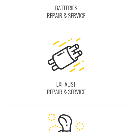
BATTERIES
REPAIR & SERVICE
EXHAUST
REPAIR & SERVICE