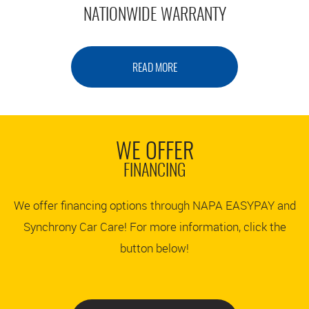
NATIONWIDE WARRANTY
READ MORE
WE OFFER
FINANCING
We offer financing options through NAPA EASYPAY and
Synchrony Car Care! For more information, click the
button below!