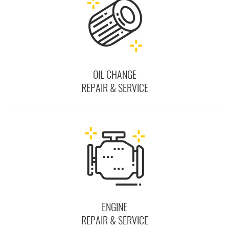
OIL CHANGE
REPAIR & SERVICE
ENGINE
REPAIR & SERVICE