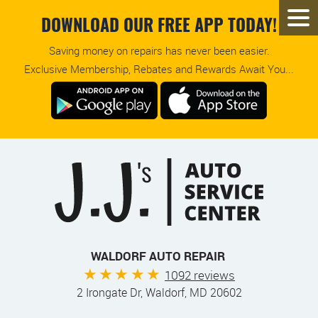
DOWNLOAD OUR FREE APP TODAY!
Saving money on repairs has never been easier.
Exclusive Membership, Rebates and Rewards Await You...
WALDORF AUTO REPAIR
1092 reviews
2 Irongate Dr
,
Waldorf, MD 20602