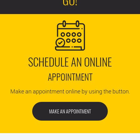
GO!
SCHEDULE AN ONLINE
APPOINTMENT
Make an appointment online by using the button.
MAKE AN APPOINTMENT