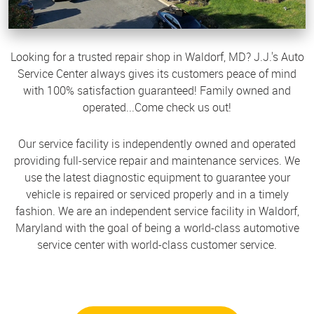
Looking for a trusted repair shop in Waldorf, MD? J.J.'s Auto
Service Center always gives its customers peace of mind
with 100% satisfaction guaranteed! Family owned and
operated...Come check us out!
Our service facility is independently owned and operated
providing full-service repair and maintenance services. We
use the latest diagnostic equipment to guarantee your
vehicle is repaired or serviced properly and in a timely
fashion. We are an independent service facility in Waldorf,
Maryland with the goal of being a world-class automotive
service center with world-class customer service.