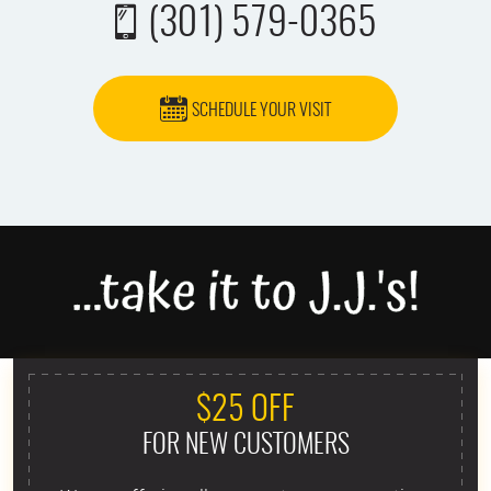
(301) 579-0365
SCHEDULE YOUR VISIT
$25 OFF
FOR NEW CUSTOMERS