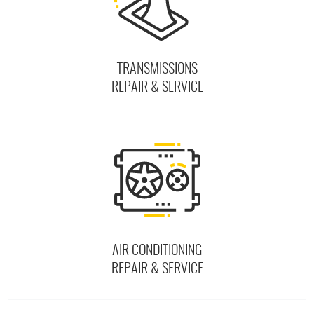
TRANSMISSIONS
REPAIR & SERVICE
AIR CONDITIONING
REPAIR & SERVICE