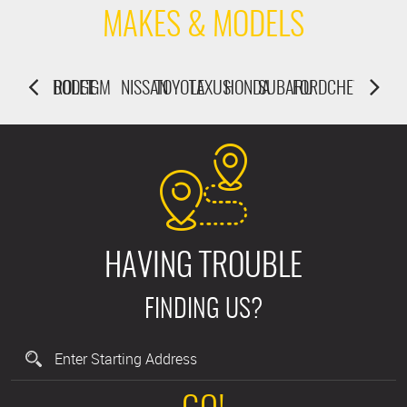
MAKES & MODELS
U
ORD
CHEVROLET
DODGE
GM
NISSAN
TOYOTA
LEXUS
HONDA
SUBARU
FORD
CHEVROLET
DODGE
HAVING TROUBLE
FINDING US?