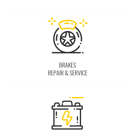
BRAKES
REPAIR & SERVICE