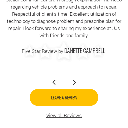
regarding vehicle problems and approach to repair.
g
Respectful of client’s time. Excellent utilization of
technology to diagnose problem and prescribe plan for
c
repair. I look forward to sharing my experience at JJs
with friends and family.
Five Star Review by
DANETTE CAMPBELL
LEAVE A REVIEW
View all Reviews