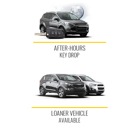
AFTER-HOURS
KEY DROP
LOANER VEHICLE
AVAILABLE