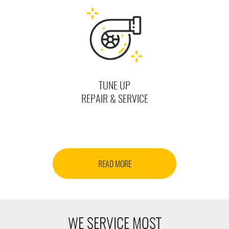
TUNE UP
REPAIR & SERVICE
READ MORE
WE SERVICE MOST