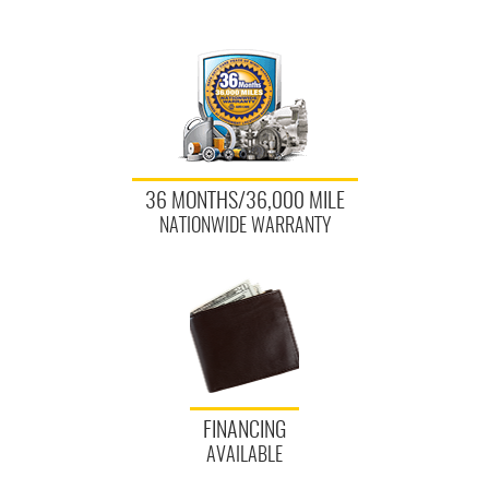
36 MONTHS/36,000 MILE
NATIONWIDE WARRANTY
FINANCING
AVAILABLE