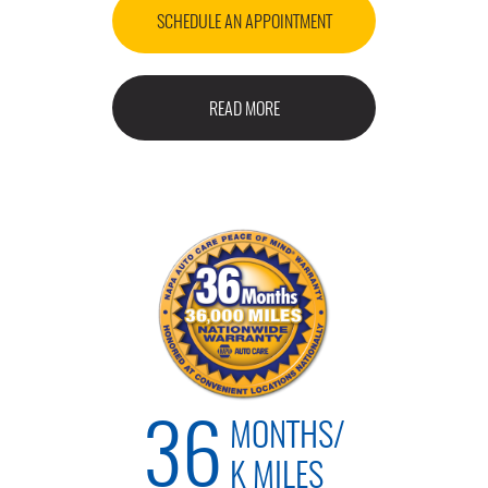
SCHEDULE AN APPOINTMENT
READ MORE
MONTHS/
36
K MILES