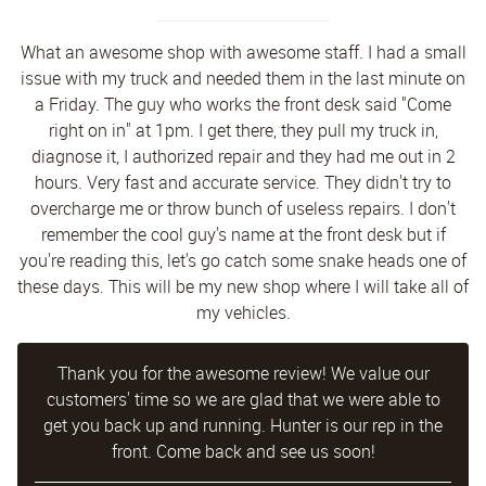
What an awesome shop with awesome staff. I had a small
issue with my truck and needed them in the last minute on
a Friday. The guy who works the front desk said "Come
right on in" at 1pm. I get there, they pull my truck in,
diagnose it, I authorized repair and they had me out in 2
hours. Very fast and accurate service. They didn't try to
overcharge me or throw bunch of useless repairs. I don't
remember the cool guy's name at the front desk but if
you're reading this, let's go catch some snake heads one of
these days. This will be my new shop where I will take all of
my vehicles.
Thank you for the awesome review! We value our
customers' time so we are glad that we were able to
get you back up and running. Hunter is our rep in the
front. Come back and see us soon!