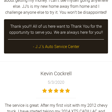
about getting my money. I can’t see myself going anywhere
else. JJ’s is my new home away from home and I
challenge anyone else to try it. You won’t be disappointed!
Thank you!!! All of us here want to Thank You for the
opportunity to serve you. We are always here for you!!
- J.J.'s Auto Service Center
Kevin Cockrell
5/3/2020
The service is great. After my first visit with my 2012 chevy
truck. I have started taking my 2014 XTS CADILLAC and