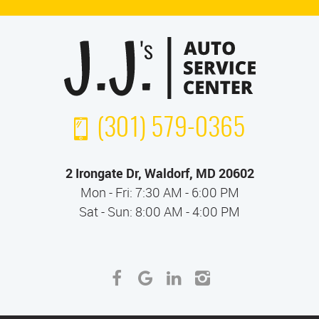
(301) 579-0365
2 Irongate Dr
,
Waldorf, MD 20602
Mon - Fri: 7:30 AM - 6:00 PM
Sat - Sun: 8:00 AM - 4:00 PM