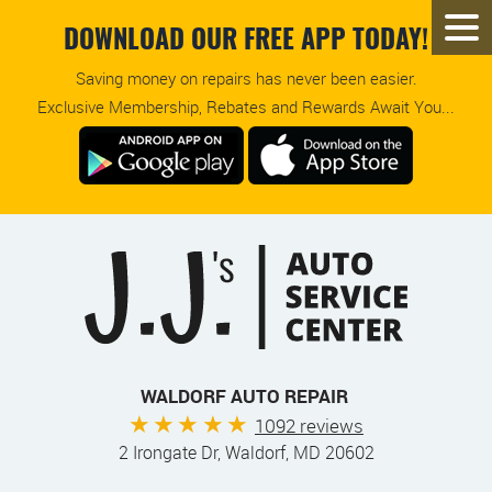
DOWNLOAD OUR FREE APP TODAY!
Saving money on repairs has never been easier.
Exclusive Membership, Rebates and Rewards Await You...
WALDORF AUTO REPAIR
1092 reviews
2 Irongate Dr
,
Waldorf, MD 20602