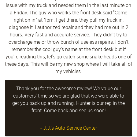
issue with my truck and needed them in the last minute on
a Friday. The guy who works the front desk said "Come
right on in" at 1pm. I get there, they pull my truck in,
diagnose it, I authorized repair and they had me out in 2
hours. Very fast and accurate service. They didn't try to
overcharge me or throw bunch of useless repairs. I don't
remember the cool guy's name at the front desk but if
you're reading this, let's go catch some snake heads one of
these days. This will be my new shop where I will take all of
my vehicles.
Thank you for the awesome review! We value our
customers' time so we are glad that we were able to
get you back up and running. Hunter is our rep in the
front. Come back and see us soon!
- J.J.'s Auto Service Center