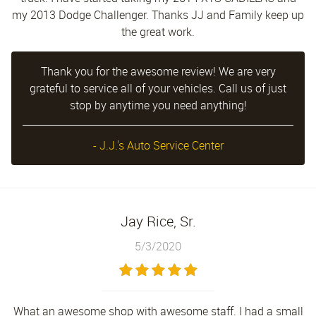
my 2013 Dodge Challenger. Thanks JJ and Family keep up
the great work.
Thank you for the awesome review! We are very
grateful to service all of your vehicles. Call us of just
stop by anytime you need anything!
- J.J.'s Auto Service Center
Jay Rice, Sr.
5/3/2020
What an awesome shop with awesome staff. I had a small