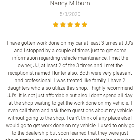
Nancy Milburn
5/3/2020
I have gotten work done on my car at least 3 times at JJ’s
and I stopped by a couple of times just to get some
information regarding vehicle maintenance. I met the
owner, JJ, at least 2 of the 3 times and I met the
receptionist named Hunter also. Both were very pleasant
and professional. I was treated like family. I have 2
daughters who also utilize this shop. I highly recommend
JJ’s. It is not just affordable but also I don’t spend all day
at the shop waiting to get the work done on my vehicle. I
even call them and ask them questions about my vehicle
without going to the shop. I can’t think of any place else I
would go to get work done on my vehicle. I used to only go
to the dealership but soon learned that they were just