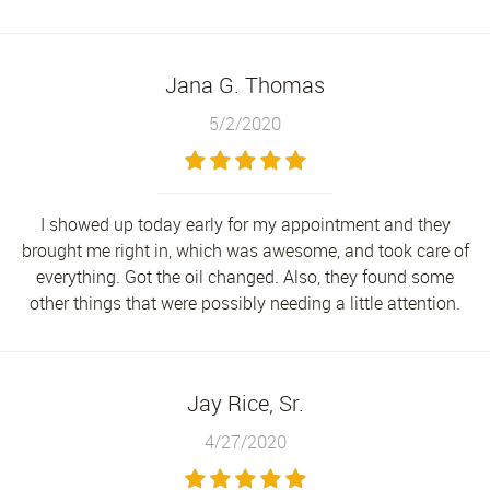
Jana G. Thomas
5/2/2020
I showed up today early for my appointment and they
brought me right in, which was awesome, and took care of
everything. Got the oil changed. Also, they found some
other things that were possibly needing a little attention.
Jay Rice, Sr.
4/27/2020