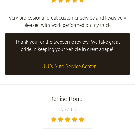
Very professional great customer service and I was very
pleased with work performed on my truck.
Thank you for the awesome review! We take great
pride in keeping your vehicle in great shape!!
- J.J.'s Auto Service Center
Denise Roach
6/3/2020