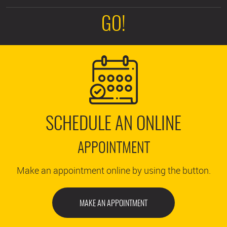
GO!
SCHEDULE AN ONLINE
APPOINTMENT
Make an appointment online by using the button.
MAKE AN APPOINTMENT