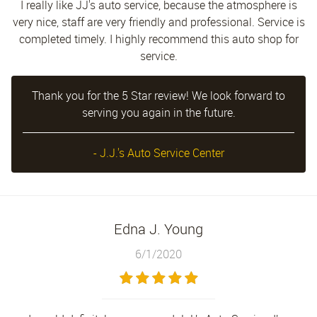
I really like JJ's auto service, because the atmosphere is
very nice, staff are very friendly and professional. Service is
completed timely. I highly recommend this auto shop for
service.
Thank you for the 5 Star review! We look forward to
serving you again in the future.
- J.J.'s Auto Service Center
Edna J. Young
6/1/2020