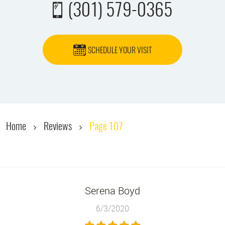
(301) 579-0365
SCHEDULE YOUR VISIT
Home
Reviews
Page 107
Serena Boyd
6/3/2020