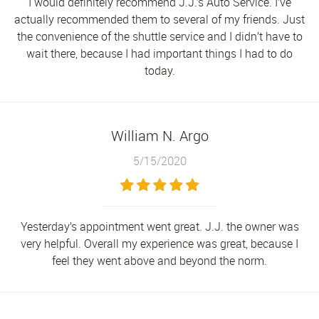
I would definitely recommend J.J.’s Auto Service. I’ve
actually recommended them to several of my friends. Just
the convenience of the shuttle service and I didn’t have to
wait there, because I had important things I had to do
today.
William N. Argo
5/15/2020
Yesterday’s appointment went great. J.J. the owner was
very helpful. Overall my experience was great, because I
feel they went above and beyond the norm.