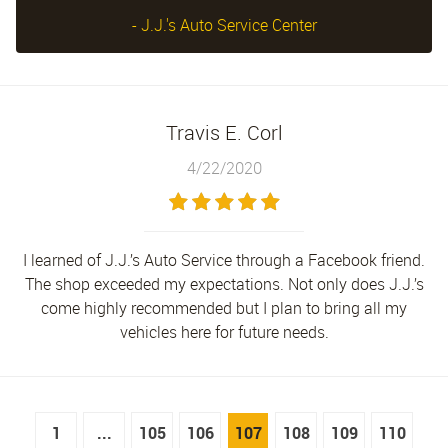
- J.J.'s Auto Service Center
Travis E. Corl
4/22/2020
I learned of J.J.’s Auto Service through a Facebook friend.
The shop exceeded my expectations. Not only does J.J.’s
come highly recommended but I plan to bring all my
vehicles here for future needs.
1
...
105
106
107
108
109
110