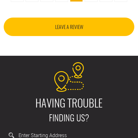
LEAVE A REVIEW
HAVING TROUBLE
FINDING US?