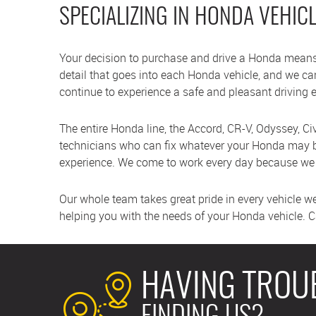
SPECIALIZING IN HONDA VEHIC
Your decision to purchase and drive a Honda means
detail that goes into each Honda vehicle, and we c
continue to experience a safe and pleasant driving 
The entire Honda line, the Accord, CR-V, Odyssey, Civi
technicians who can fix whatever your Honda may be
experience. We come to work every day because we e
Our whole team takes great pride in every vehicle w
helping you with the needs of your Honda vehicle. Cal
HAVING TROU