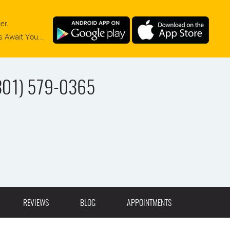
er.
 Await You...
301) 579-0365
REVIEWS
BLOG
APPOINTMENTS