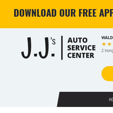
DOWNLOAD OUR FREE APP
WALD
2 Iron
H