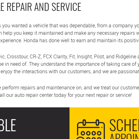
LE REPAIR AND SERVICE
 you wanted a vehicle that was dependable, from a company you
an help you keep it maintained and make any necessary repairs
experience. Honda has done well to earn and maintain its posit
c, Crosstour, CR-Z, FCX Clarity, Fit, Insight, Pilot, and Ridgeline
 in need of. They understand the importance of taking care of 
njoy the interactions with our customers, and we are passionat
e perform repairs and maintenance on, and we treat our customer
l our auto repair center today for your next repair or service!
BLE
SCHE