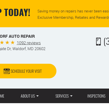
Saving money on repairs has never been easi
 TODAY!
Exclusive Membership, Rebates and Rewards
ORF AUTO REPAIR
(
1092 reviews
gate Dr
,
Waldorf, MD 20602
SCHEDULE YOUR VISIT
OME
ABOUT US
SERVICES
INSPECTIONS