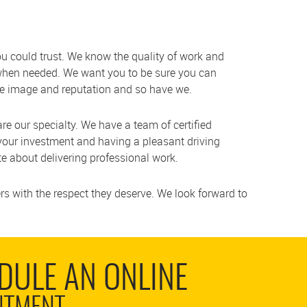
 could trust. We know the quality of work and
 when needed. We want you to be sure you can
ive image and reputation and so have we.
 are our specialty. We have a team of certified
your investment and having a pleasant driving
e about delivering professional work.
s with the respect they deserve. We look forward to
DULE AN ONLINE