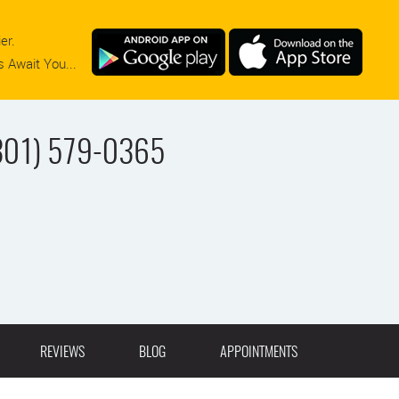
er.
 Await You...
301) 579-0365
REVIEWS
BLOG
APPOINTMENTS