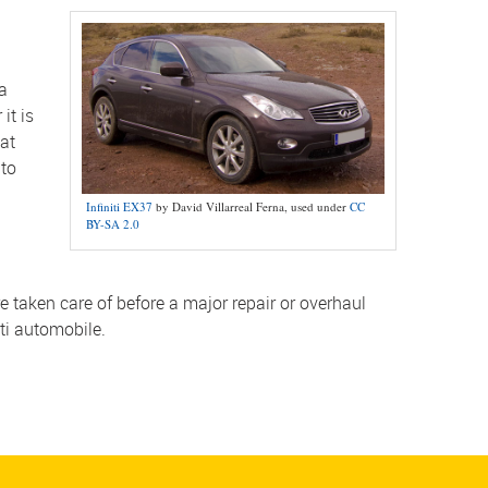
 a
it is
hat
 to
Infiniti EX37
by David Villarreal Ferna, used under
CC
BY-SA 2.0
taken care of before a major repair or overhaul
iti automobile.