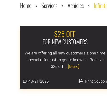
Home
Services
Vehicles
Infiniti
$25 OFF
FOR NEW CUSTOMERS
We are offering all new customers a one-time
special offer just to get to know us! Receive
$25 off
... [More]
EXP 8/21/2026
Print Coupon