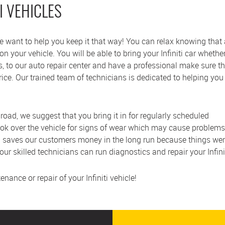
I VEHICLES
 we want to help you keep it that way! You can relax knowing that
 your vehicle. You will be able to bring your Infiniti car whether 
es, to our auto repair center and have a professional make sure t
price. Our trained team of technicians is dedicated to helping you
e road, we suggest that you bring it in for regularly scheduled
ook over the vehicle for signs of wear which may cause problems
 saves our customers money in the long run because things were 
 our skilled technicians can run diagnostics and repair your Infin
ance or repair of your Infiniti vehicle!