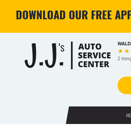
DOWNLOAD OUR FREE APP
WALD
2 Iron
H