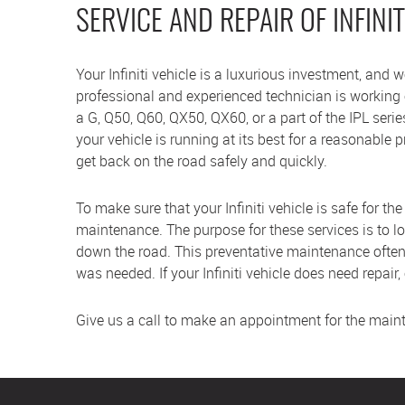
SERVICE AND REPAIR OF INFINIT
Your Infiniti vehicle is a luxurious investment, and
professional and experienced technician is working on
a G, Q50, Q60, QX50, QX60, or a part of the IPL seri
your vehicle is running at its best for a reasonable 
get back on the road safely and quickly.
To make sure that your Infiniti vehicle is safe for th
maintenance. The purpose for these services is to l
down the road. This preventative maintenance often
was needed. If your Infiniti vehicle does need repair,
Give us a call to make an appointment for the mainten