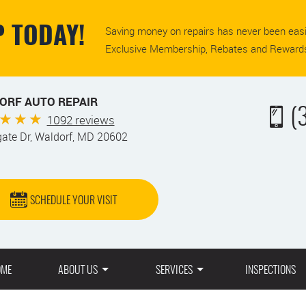
Saving money on repairs has never been easi
 TODAY!
Exclusive Membership, Rebates and Rewards
ORF AUTO REPAIR
(
1092 reviews
gate Dr
,
Waldorf, MD 20602
SCHEDULE YOUR VISIT
OME
ABOUT US
SERVICES
INSPECTIONS