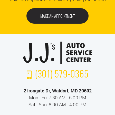
MAKE AN APPOINTMENT
(301) 579-0365
2 Irongate Dr
,
Waldorf, MD 20602
Mon - Fri: 7:30 AM - 6:00 PM
Sat - Sun: 8:00 AM - 4:00 PM