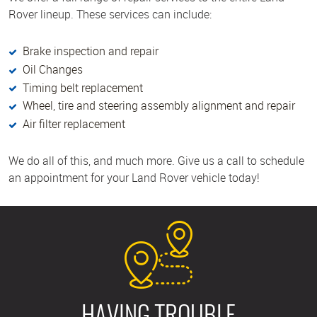
Rover lineup. These services can include:
Brake inspection and repair
Oil Changes
Timing belt replacement
Wheel, tire and steering assembly alignment and repair
Air filter replacement
We do all of this, and much more. Give us a call to schedule
an appointment for your Land Rover vehicle today!