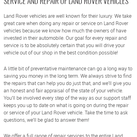
SERVICE AND REPAIR OF LAND ROVER VEHICLES
Land Rover vehicles are well known for their luxury. We take
great care when doing any repair or service on Land Rover
vehicles because we know how much the owners of have
invested in their automobile. Our goal for every repair and
service is to be absolutely certain that you will drive your
vehicle out of our shop in the best condition possible!
A little bit of preventative maintenance can go a long way to
saving you money in the long term. We always strive to find
the repairs that can help you do just that, and we’ll give you
an honest and fair appraisal of the state of your vehicle.
You’ll be involved every step of the way as our support staff
keeps you up to date on what is going on during the repair
or service of your Land Rover vehicle. Take the time to ask
questions, we’ll be glad to answer them!
We offer a full range of repair services to the entire Land