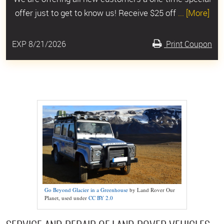
offer just to get to know us! Receive $25 off
... [More]
EXP 8/21/2026
Print Coupon
Go Beyond Glacier in a Greenhouse
by Land Rover Our
Planet, used under
CC BY 2.0