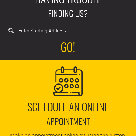
HAVING TROUBLE
FINDING US?
GO!
SCHEDULE AN ONLINE
APPOINTMENT
Make an appointment online by using the button.