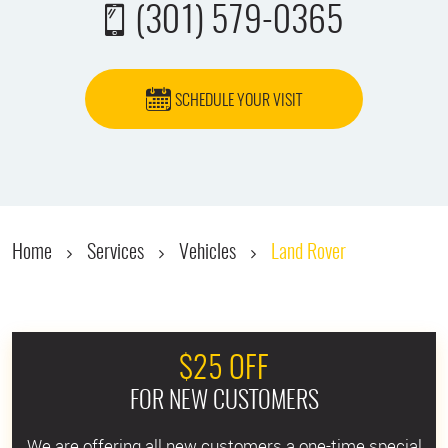
(301) 579-0365
SCHEDULE YOUR VISIT
Home
Services
Vehicles
Land Rover
$25 OFF
FOR NEW CUSTOMERS
We are offering all new customers a one-time special