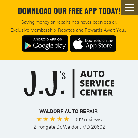
DOWNLOAD OUR FREE APP TODAY!
Saving money on repairs has never been easier.
Exclusive Membership, Rebates and Rewards Await You...
WALDORF AUTO REPAIR
1092 reviews
2 Irongate Dr
,
Waldorf, MD 20602