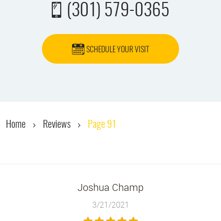
(301) 579-0365
SCHEDULE YOUR VISIT
Home
Reviews
Page 91
Joshua Champ
3/21/2021