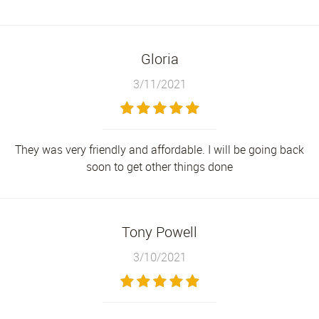
Gloria
3/11/2021
They was very friendly and affordable. I will be going back
soon to get other things done
Tony Powell
3/10/2021