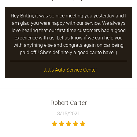
Hey Brittni, it was so nice meeting you yesterday and I
am glad you were happy with our service. We always
love hearing that our first time customers had a good
experience with us. Let us know if we can help you
with anything else and congrats again on car being
paid off!! She’s definitely a good car to have :)
- J.J.'s Auto Service Center
Robert Carter
3/15/2021