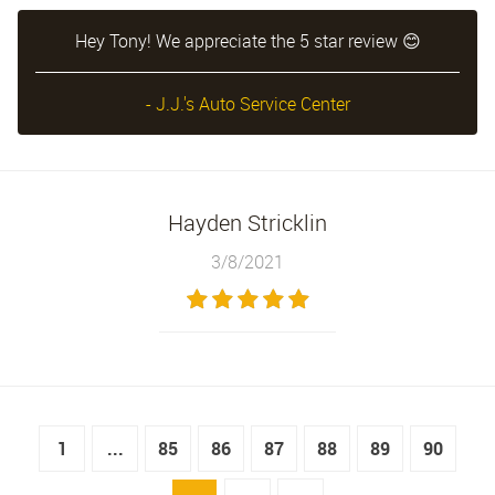
Hey Tony! We appreciate the 5 star review 😊
- J.J.'s Auto Service Center
Hayden Stricklin
3/8/2021
1
...
85
86
87
88
89
90