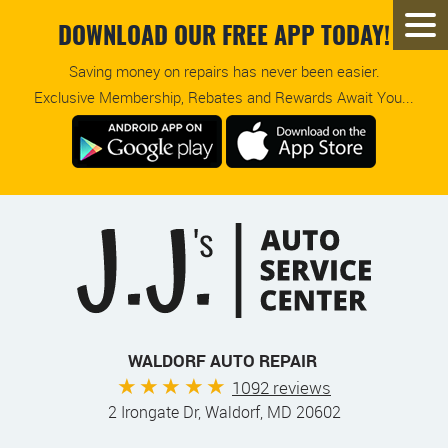
DOWNLOAD OUR FREE APP TODAY!
Saving money on repairs has never been easier.
Exclusive Membership, Rebates and Rewards Await You...
WALDORF AUTO REPAIR
1092 reviews
2 Irongate Dr
,
Waldorf, MD 20602