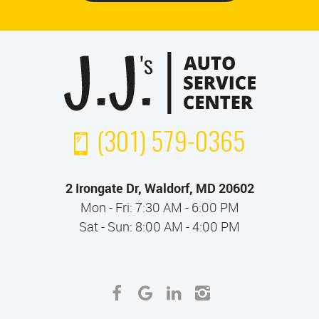
(301) 579-0365
2 Irongate Dr
,
Waldorf, MD 20602
Mon - Fri: 7:30 AM - 6:00 PM
Sat - Sun: 8:00 AM - 4:00 PM