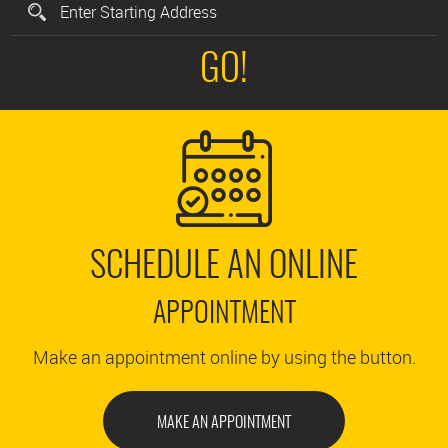
GO!
SCHEDULE AN ONLINE
APPOINTMENT
Make an appointment online by using the button.
MAKE AN APPOINTMENT