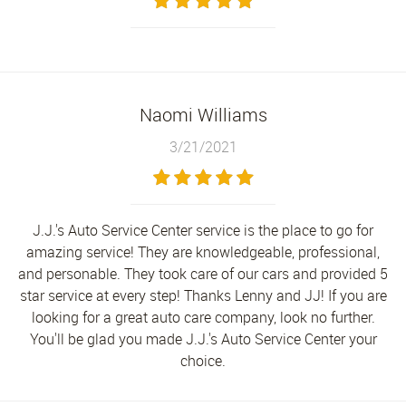
Naomi Williams
3/21/2021
J.J.'s Auto Service Center service is the place to go for
amazing service! They are knowledgeable, professional,
and personable. They took care of our cars and provided 5
star service at every step! Thanks Lenny and JJ! If you are
looking for a great auto care company, look no further.
You'll be glad you made J.J.'s Auto Service Center your
choice.