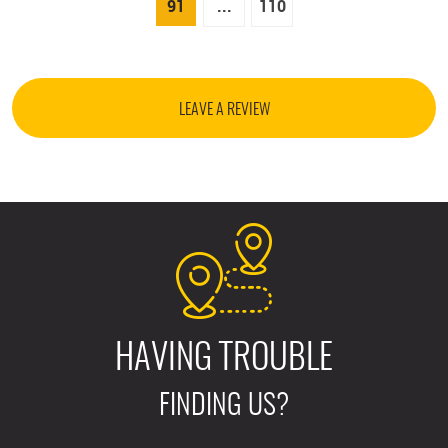
91
...
110
LEAVE A REVIEW
HAVING TROUBLE
FINDING US?