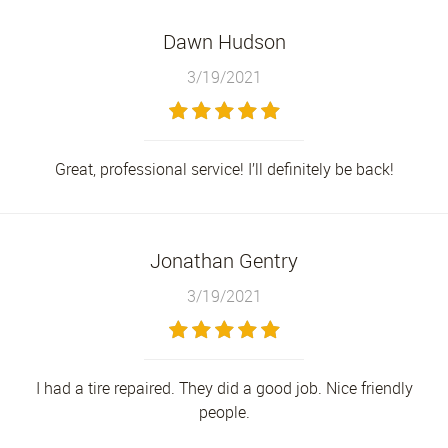
Dawn Hudson
3/19/2021
Great, professional service! I’ll definitely be back!
Jonathan Gentry
3/19/2021
I had a tire repaired. They did a good job. Nice friendly
people.