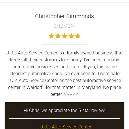
Christopher Simmonds
3/16/2021
J.J.'s Auto Service Center is a family owned business that
treats all their customers like family. I've been to many
automotive businesses and I can tell you, this is the
cleanest automotive shop I've ever been to. I nominate
J.J's Auto Service Center as the best automotive service
center in Waldorf...for that matter, in Maryland. No place
better ⭐⭐⭐⭐⭐
Hi Chris, we appreciate the 5-star review!
- J.J.'s Auto Service Center