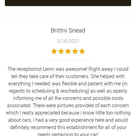
Brittni Snead
3/16/2021
The receptionist Lenni was awesome! Right away I could
tell they take care of their customers. She helped with
everything I needed, was flexible and patient with me (in
regards to scheduling & rescheduling) as well as openly
informing me of all the concerns and possible costs
associated. There were pictures provided of each concern
which I really appreciated because i know little too nothing
about cars, I had a very good experience here and would
definitely recommend this establishment for all of your
needs pertaining to your car!